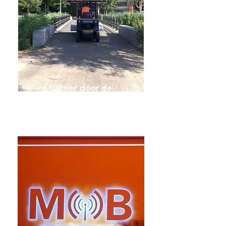
Bijlmer door de
Lens