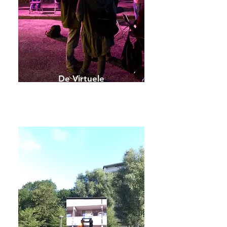
De Virtuele
Straat