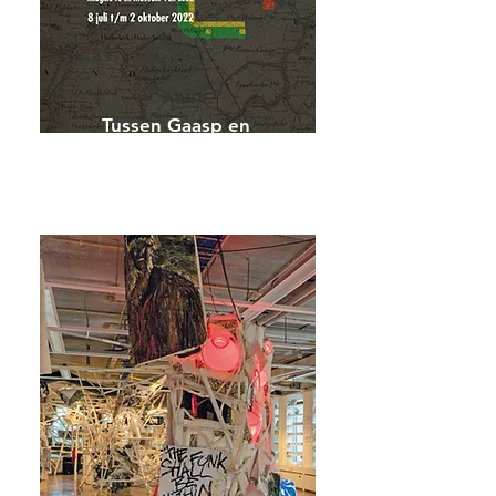
Tussen Gaasp en
Gracht