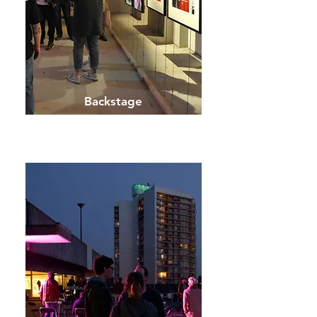
Backstage