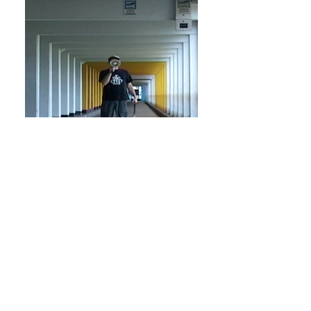
The Go-
Between