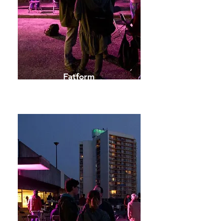
Fatform