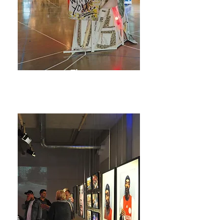
The
Ballroom