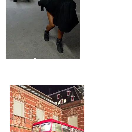
Present
Forever