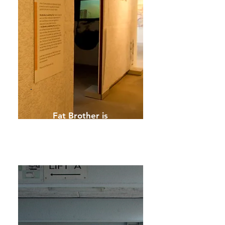
Fat Brother is
watching