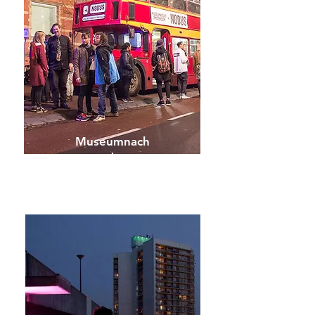
Museumnach
t
Amsterdam