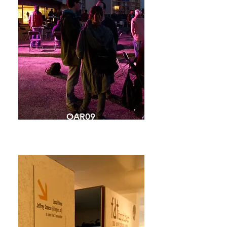
OAR09