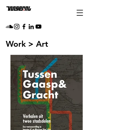
Work
> Art