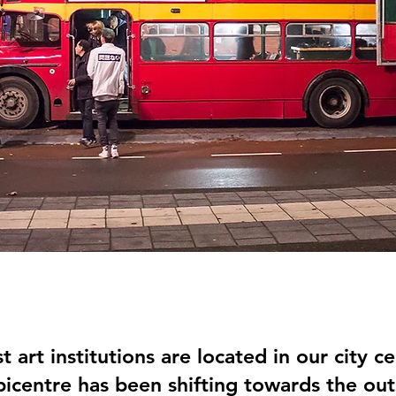
t art institutions are located in our city ce
icentre has been shifting towards the outs