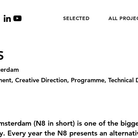
SELECTED
ALL PROJE
S
terdam
nt, Creative Direction, Programme, Technical D
terdam (N8 in short) is one of the bigges
ty. Every year the N8 presents an alternati