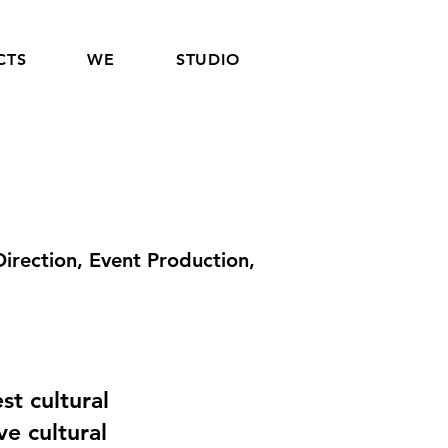
CTS
WE
STUDIO
irection, Event Production,
t cultural
ve cultural