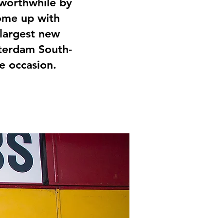
 worthwhile by
come up with
 largest new
sterdam South-
he occasion.