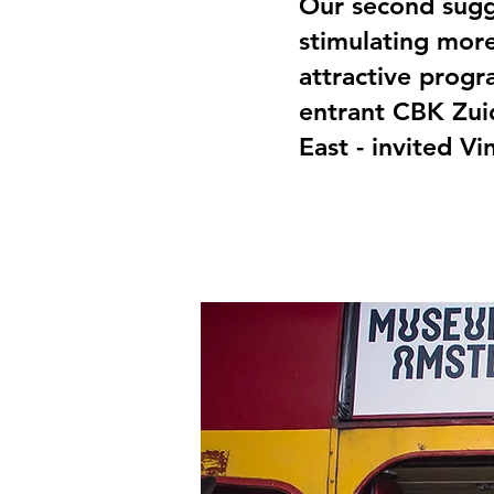
Our second sugge
stimulating more
attractive prog
entrant CBK Zuid
East - invited Vi