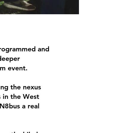
 programmed and
 deeper
am event.
king the nexus
s in the West
 N8bus a real