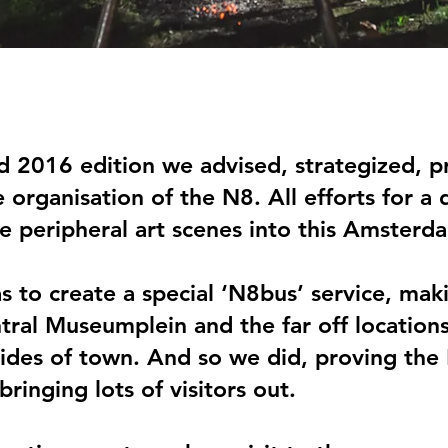
d 2016 edition we advised, strategized,
 organisation of the N8. All efforts for a
he peripheral art scenes into this Amsterd
as to create a special ‘N8bus’ service, ma
ral Museumplein and the far off location
ides of town. And so we did, proving the
ringing lots of visitors out.