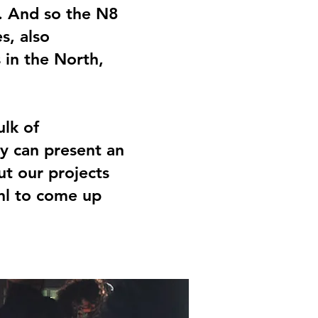
s. And so the N8
s, also
 in the North,
ulk of
y can present an
ut our projects
.nl to come up