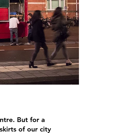
ntre. But for a
kirts of our city