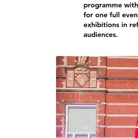
programme with
for one full eve
exhibitions in 
audiences.