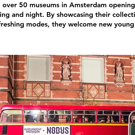
 over 50 museums in Amsterdam opening 
ning and night. By showcasing their collect
refreshing modes, they welcome new young