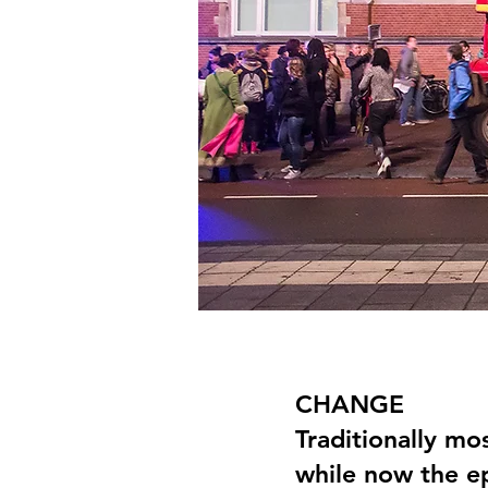
CHANGE
Traditionally mos
while now the ep