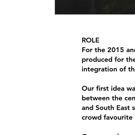
ROLE
For the 2015 an
produced for the
integration of t
Our first idea w
between the cent
and South East s
crowd favourite b