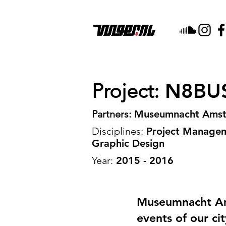
Project:
N8BU
Partners:
Museumnacht Ams
Disciplines:
Project Manageme
Graphic Design
Year:
2015 - 2016
Museumnacht Ams
events of our ci