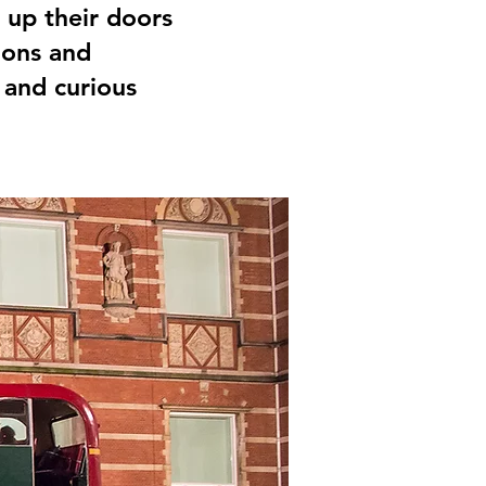
up their doors
ions and
 and curious