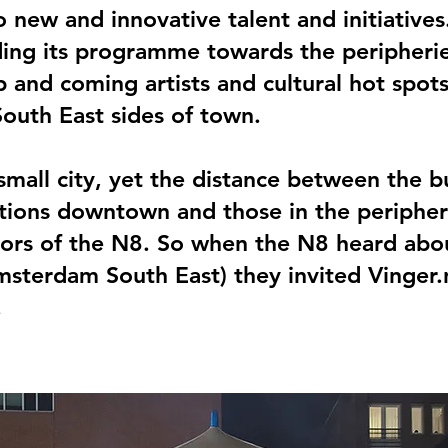
 new and innovative talent and initiative
ing its programme towards the peripherie
p and coming artists and cultural hot spots
outh East sides of town.
mall city, yet the distance between the b
ions downtown and those in the peripher
itors of the N8. So when the N8 heard abo
msterdam South East) they invited Vinger
.