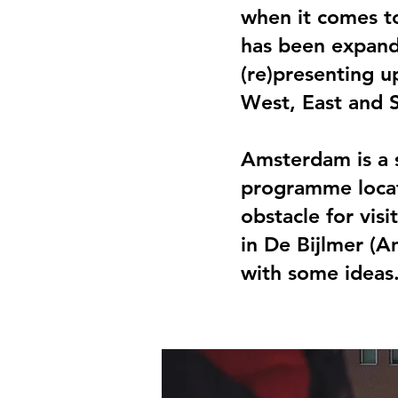
when it comes to
has been expand
(re)presenting u
West, East and S
Amsterdam is a s
programme locat
obstacle for vis
in De Bijlmer (A
with some ideas