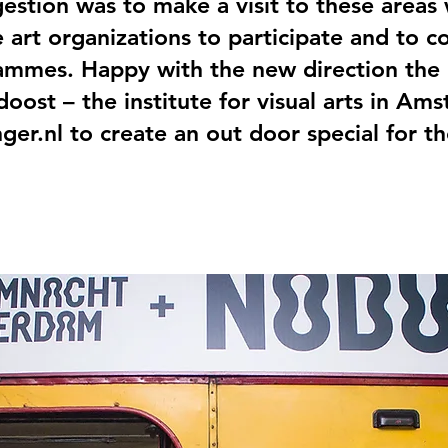
stion was to make a visit to these areas
 art organizations to participate and to 
rammes. Happy with the new direction the
oost – the institute for visual arts in Am
nger.nl to create an out door special for t