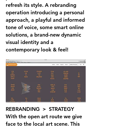
refresh its style. A rebranding
operation introducing a personal
approach, a playful and informed
tone of voice, some smart online
solutions, a brand-new dynamic
visual identity and a
contemporary look & feel!
REBRANDING > STRATEGY
With the open art route we give
face to the local art scene. This