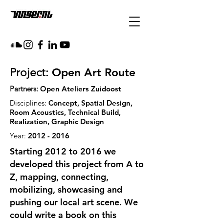
Open Art Route
Project:
Partners:
Open Ateliers Zuidoost
Disciplines:
Concept, Spatial Design,
Room Acoustics, Technical Build,
Realization, Graphic Design
Year:
2012 - 2016
Starting 2012 to 2016 we
developed this project from A to
Z, mapping, connecting,
mobilizing, showcasing and
pushing our local art scene. We
could write a book on this