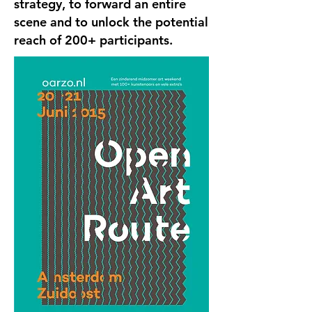
strategy, to forward an entire
scene and to unlock the potential
reach of 200+ participants.