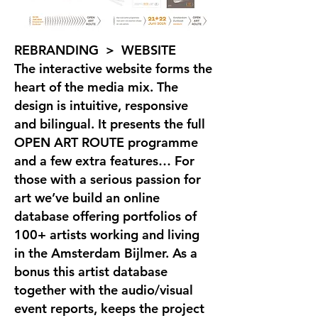
REBRANDING > WEBSITE
The interactive website forms the
heart of the media mix. The
design is intuitive, responsive
and bilingual. It presents the full
OPEN ART ROUTE programme
and a few extra features… For
those with a serious passion for
art we’ve build an online
database offering portfolios of
100+ artists working and living
in the Amsterdam Bijlmer. As a
bonus this artist database
together with the audio/visual
event reports, keeps the project