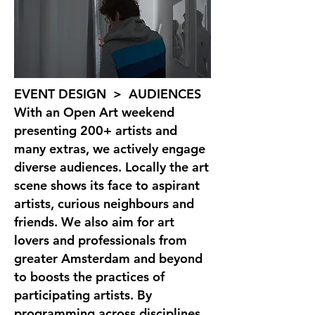
EVENT DESIGN > AUDIENCES
With an Open Art weekend
presenting 200+ artists and
many extras, we actively engage
diverse audiences. Locally the art
scene shows its face to aspirant
artists, curious neighbours and
friends. We also aim for art
lovers and professionals from
greater Amsterdam and beyond
to boosts the practices of
participating artists. By
programming across disciplines,