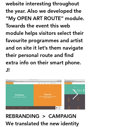
website interesting throughout
the year. Also we developed the
“My OPEN ART ROUTE” module.
Towards the event this web
module helps visitors select their
favourite programmes and artist
and on site it let’s them navigate
their personal route and find
extra info on their smart phone.
J!
REBRANDING > CAMPAIGN
We translated the new identity