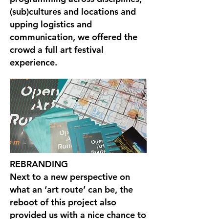
(sub)cultures and locations and
upping logistics and
communication, we offered the
crowd a full art festival
experience.
REBRANDING
Next to a new perspective on
what an ‘art route’ can be, the
reboot of this project also
provided us with a nice chance to