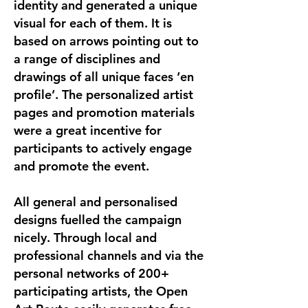
identity and generated a unique
visual for each of them. It is
based on arrows pointing out to
a range of disciplines and
drawings of all unique faces ‘en
profile’. The personalized artist
pages and promotion materials
were a great incentive for
participants to actively engage
and promote the event.
All general and personalised
designs fuelled the campaign
nicely. Through local and
professional channels and via the
personal networks of 200+
participating artists, the Open