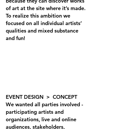
because they can discover works
of art at the site where it’s made.
To realize this ambition we
focused on all individual artists’
qualities and mixed substance
and fun!
EVENT DESIGN > CONCEPT
We wanted all parties involved -
participating artists and
organizations, live and online
audiences, stakeholders,