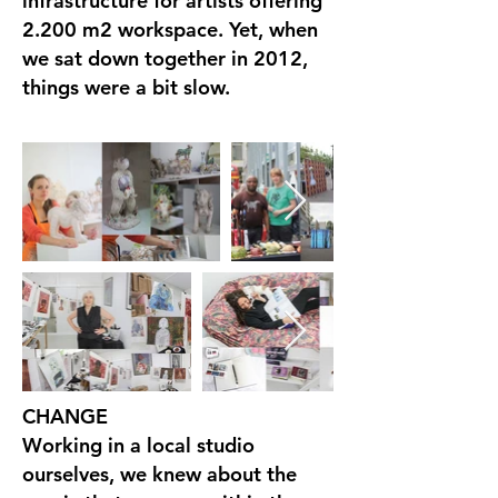
infrastructure for artists offering
2.200 m2 workspace. Yet, when
we sat down together in 2012,
things were a bit slow.
CHANGE
Working in a local studio
ourselves, we knew about the