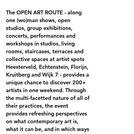
The OPEN ART ROUTE - along
one (wo)man shows, open
studios, group exhibitions,
concerts, performances and
workshops in studios, living
rooms, staircases, terraces and
collective spaces at artist spots
Heesterveld, Echtenstein, Florijn,
Kruitberg and Wijk 7 - provides a
unique chance to discover 200+
artists in one weekend. Through
the multi-facetted nature of all of
their practices, the event
provides refreshing perspectives
on what contemporary art is,
what it can be, and in which ways