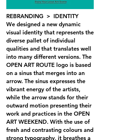
REBRANDING > IDENTITY
We designed a new dynamic
visual identity that represents the
diverse pallet of individual
qualities and that translates well
into many different versions. The
OPEN ART ROUTE logo is based
on a sinus that merges into an
arrow. The sinus expresses the
vibrant energy of the artists,
while the arrow stands for their
outward motion presenting their
work and practices in the OPEN
ART WEEKEND. With the use of
fresh and contrasting colours and
strong typography, it breathes a