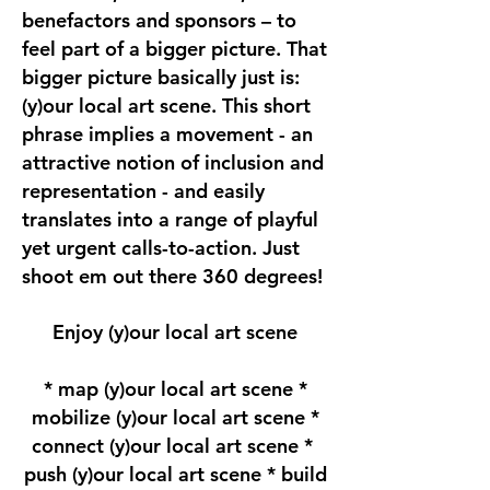
benefactors and sponsors – to
feel part of a bigger picture. That
bigger picture basically just is:
(y)our local art scene. This short
phrase implies a movement - an
attractive notion of inclusion and
representation - and easily
translates into a range of playful
yet urgent calls-to-action. Just
shoot em out there 360 degrees!
Enjoy (y)our local art scene
* map (y)our local art scene *
mobilize (y)our local art scene *
connect (y)our local art scene *
push (y)our local art scene * build