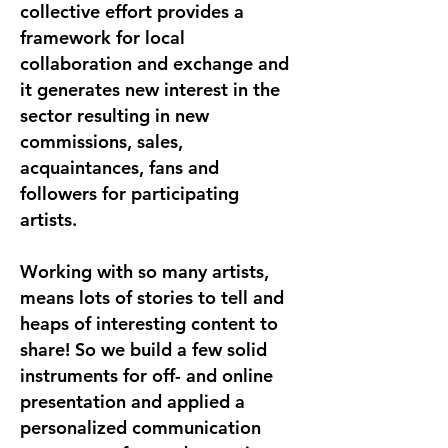
collective effort provides a
framework for local
collaboration and exchange and
it generates new interest in the
sector resulting in new
commissions, sales,
acquaintances, fans and
followers for participating
artists.
Working with so many artists,
means lots of stories to tell and
heaps of interesting content to
share! So we build a few solid
instruments for off- and online
presentation and applied a
personalized communication