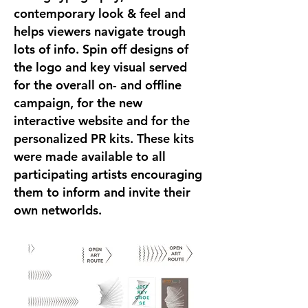
contemporary look & feel and
helps viewers navigate trough
lots of info. Spin off designs of
the logo and key visual served
for the overall on- and offline
campaign, for the new
interactive website and for the
personalized PR kits. These kits
were made available to all
participating artists encouraging
them to inform and invite their
own networlds.