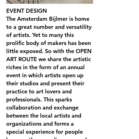
EVENT DESIGN
The Amsterdam Bijlmer is home
to a great number and versatility
of artists. Yet to many this
prolific body of makers has been
little exposed. So with the OPEN
ART ROUTE we share the artistic
riches in the form of an annual
event in which artists open up
their studios and present their
practice to art lovers and
professionals. This sparks
collaboration and exchange
between the local artists and
organizations and forms a
special experience for people