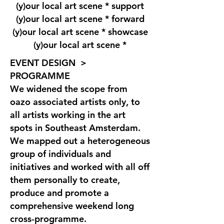
(y)our local art scene * support
(y)our local art scene * forward
(y)our local art scene * showcase
(y)our local art scene *
EVENT DESIGN >
PROGRAMME
We widened the scope from
oazo associated artists only, to
all artists working in the art
spots in Southeast Amsterdam.
We mapped out a heterogeneous
group of individuals and
initiatives and worked with all off
them personally to create,
produce and promote a
comprehensive weekend long
cross-programme.