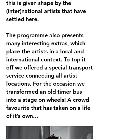
this is given shape by the
(inter)national artists that have
settled here.
The programme also presents
many interesting extras, which
place the artists in a local and
international context. To top it
off we offered a special transport
service connecting all artist
locations. For the occasion we
transformed an old timer bus
into a stage on wheels! A crowd
favourite that has taken on a life
of it’s own…