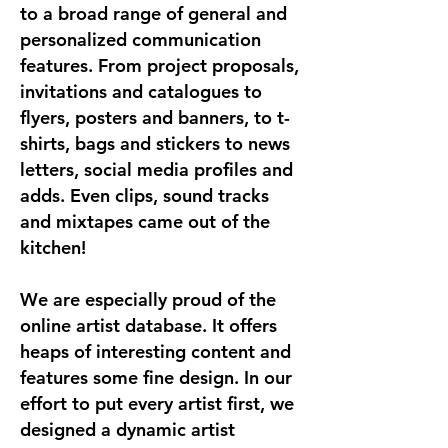
to a broad range of general and
personalized communication
features. From project proposals,
invitations and catalogues to
flyers, posters and banners, to t-
shirts, bags and stickers to news
letters, social media profiles and
adds. Even clips, sound tracks
and mixtapes came out of the
kitchen!
We are especially proud of the
online artist database. It offers
heaps of interesting content and
features some fine design. In our
effort to put every artist first, we
designed a dynamic artist