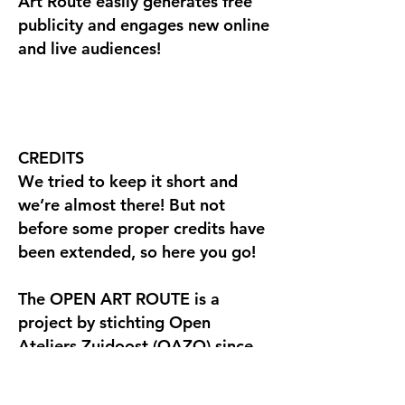
Art Route easily generates free
publicity and engages new online
and live audiences!
CREDITS
We tried to keep it short and
we’re almost there! But not
before some proper credits have
been extended, so here you go!
The OPEN ART ROUTE is a
project by stichting Open
Ateliers Zuidoost (OAZO) since
1993. At their request Vinger.nl
introduced the OPEN ART