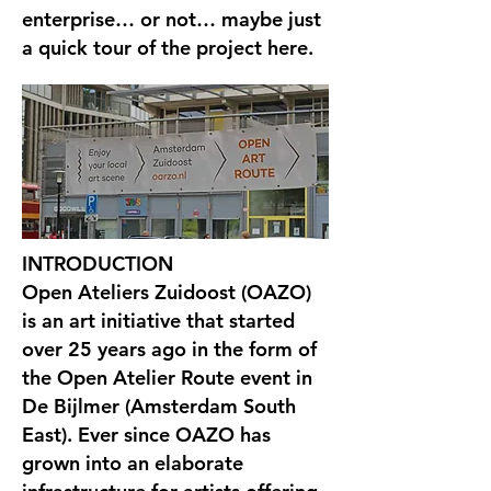
enterprise… or not… maybe just
a quick tour of the project here.
INTRODUCTION
Open Ateliers Zuidoost (OAZO)
is an art initiative that started
over 25 years ago in the form of
the Open Atelier Route event in
De Bijlmer (Amsterdam South
East). Ever since OAZO has
grown into an elaborate