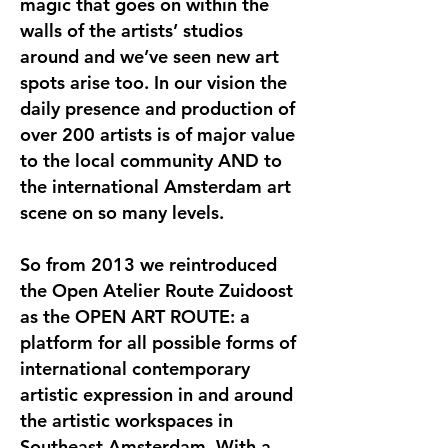
magic that goes on within the
walls of the artists’ studios
around and we’ve seen new art
spots arise too. In our vision the
daily presence and production of
over 200 artists is of major value
to the local community AND to
the international Amsterdam art
scene on so many levels.
So from 2013 we reintroduced
the Open Atelier Route Zuidoost
as the OPEN ART ROUTE: a
platform for all possible forms of
international contemporary
artistic expression in and around
the artistic workspaces in
Southeast Amsterdam. With a