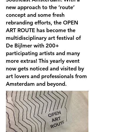
new approach to the ‘route’
concept and some fresh
rebranding efforts, the OPEN
ART ROUTE has become the
multidisciplinary art festival of
De Bijlmer with 200+
participating artists and many
more extras! This yearly event
now gets noticed and visited by
art lovers and professionals from
Amsterdam and beyond.