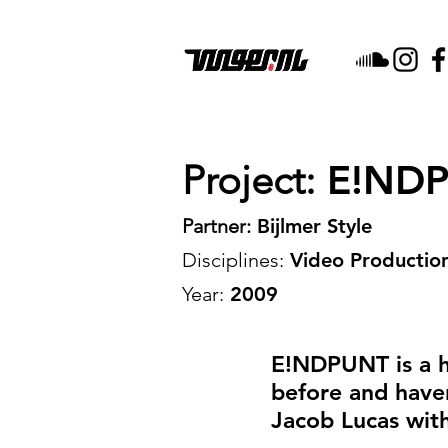
Project:
E!NDPU
Partner:
Bijlmer Style
Disciplines:
Video Production
Year:
2009
E!NDPUNT is a h
before and haven'
Jacob Lucas with