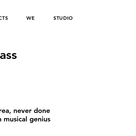
CTS
WE
STUDIO
ass
rea, never done
h musical genius