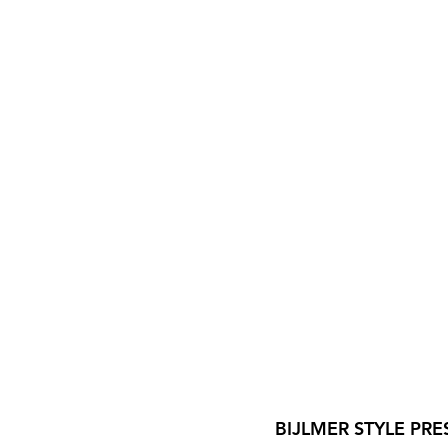
BIJLMER STYLE PRE