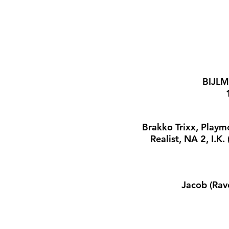
BIJLM
Brakko Trixx, Playm
Realist, NA 2, I.K
Jacob (Rav