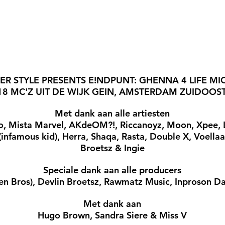
ER STYLE PRESENTS E!NDPUNT: GHENNA 4 LIFE MI
18 MC'Z UIT DE WIJK GEIN, AMSTERDAM ZUIDOOST
Met dank aan alle artiesten
o, Mista Marvel, AKdeOM?!, Riccanoyz, Moon, Xpee, Lyn
. (infamous kid), Herra, Shaqa, Rasta, Double X, Voellaa
Broetsz & Ingie
Speciale dank aan alle producers
en Bros), Devlin Broetsz, Rawmatz Music, Inproson D
Met dank aan
Hugo Brown, Sandra Siere & Miss V