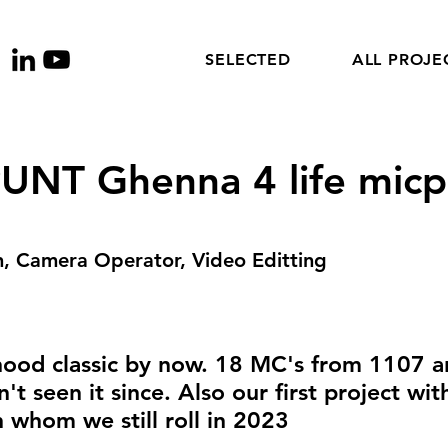
SELECTED
ALL PROJE
NT Ghenna 4 life micp
, Camera Operator, Video Editting
ood classic by now. 18 MC's from 1107 a
t seen it since. Also our first project wit
 whom we still roll in 2023