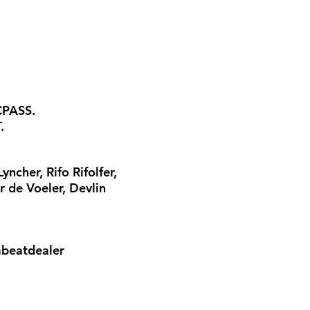
CPASS.
.
cher, Rifo Rifolfer,
r de Voeler, Devlin
abeatdealer