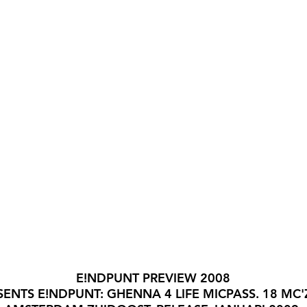
E!NDPUNT PREVIEW 2008
SENTS E!NDPUNT: GHENNA 4 LIFE MICPASS. 18 MC'Z