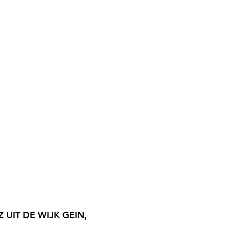
 UIT DE WIJK GEIN,