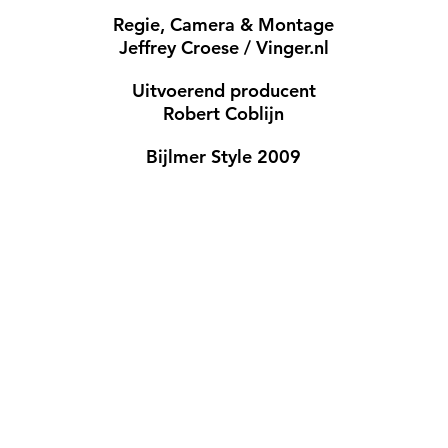
Regie, Camera & Montage
Jeffrey Croese / Vinger.nl
Uitvoerend producent
Robert Coblijn
Bijlmer Style 2009