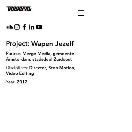
Wapen Jezelf
Project:
Partner:
Merge Media, gemeente
Amsterdam, stadsdeel Zuidoost
Disciplines:
Director, Stop Motion,
Video Editing
Year:
2012