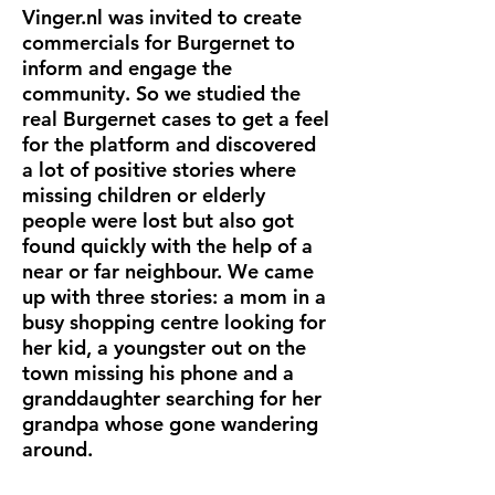
Vinger.nl was invited to create
commercials for Burgernet to
inform and engage the
community. So we studied the
real Burgernet cases to get a feel
for the platform and discovered
a lot of positive stories where
missing children or elderly
people were lost but also got
found quickly with the help of a
near or far neighbour. We came
up with three stories: a mom in a
busy shopping centre looking for
her kid, a youngster out on the
town missing his phone and a
granddaughter searching for her
grandpa whose gone wandering
around.