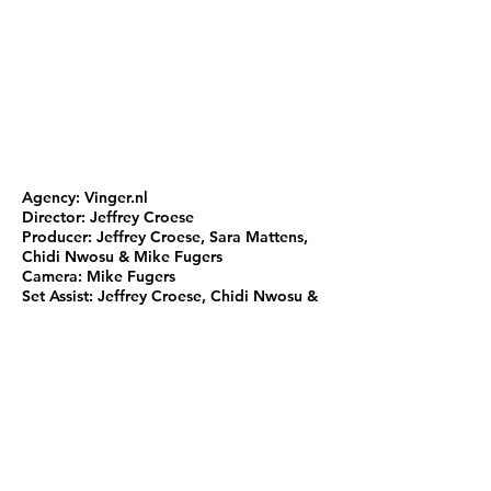
Agency: Vinger.nl
Director: Jeffrey Croese
Producer: Jeffrey Croese, Sara Mattens,
Chidi Nwosu & Mike Fugers
Camera: Mike Fugers
Set Assist: Jeffrey Croese, Chidi Nwosu &
Tim de Wreede
Edit: Mike Fugers & Jeffrey Croese
Motion Graphics & Color: Mike Fugers
Visagie: Eberechi Nwosu
Music: Raven Bros.
Mix & Master: Raven Bros.
Voice-over: Noraly Beyer
Recorded at: Ravennest