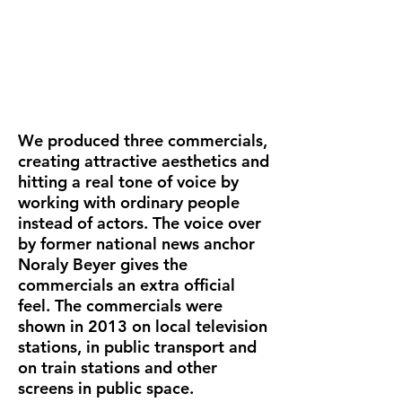
We produced three commercials,
creating attractive aesthetics and
hitting a real tone of voice by
working with ordinary people
instead of actors. The voice over
by former national news anchor
Noraly Beyer gives the
commercials an extra official
feel. The commercials were
shown in 2013 on local television
stations, in public transport and
on train stations and other
screens in public space.