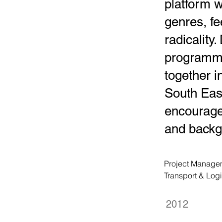
platform w
genres, fe
radicality
programmi
together 
South East
encourage
and backg
Project Managem
Transport & Log
2012