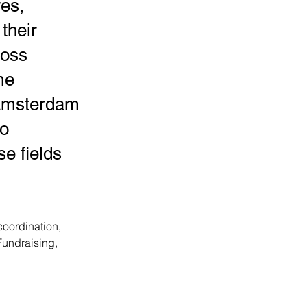
res,
 their
ross
me
(Amsterdam
to
e fields
ordination, 
Fundraising,