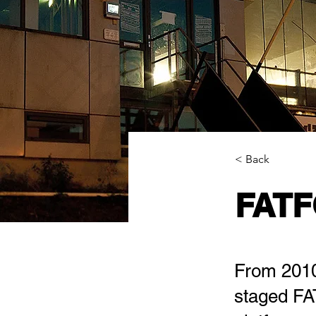
< Back
FATF
From 2010 
staged FAT