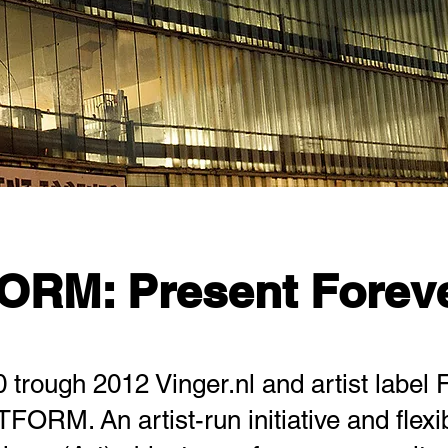
ORM: Present Forev
trough 2012 Vinger.nl and artist label 
FORM. An artist-run initiative and flexi