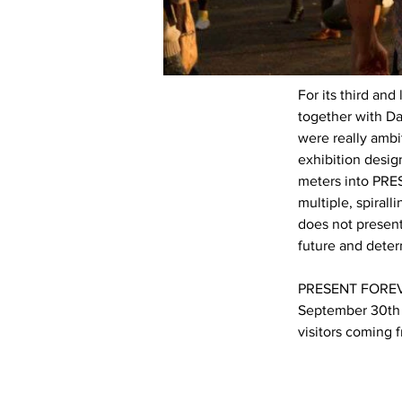
For its third an
together with D
were really ambi
exhibition desi
meters into PRES
multiple, spirall
does not present 
future and deter
PRESENT FOREVER
September 30th 
visitors coming 