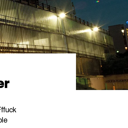
er
Fffuck
ble