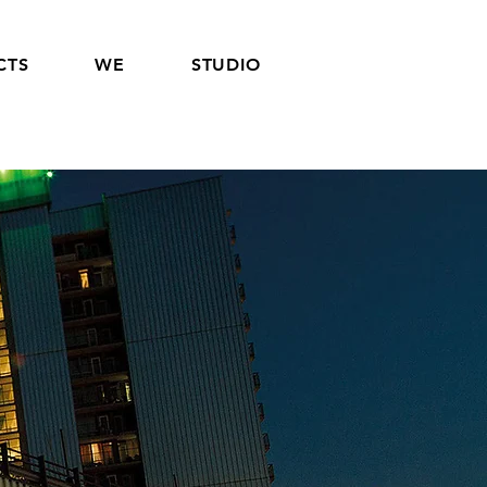
CTS
WE
STUDIO