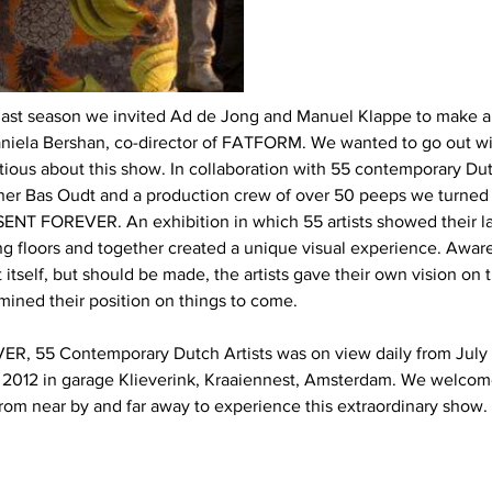
d last season we invited Ad de Jong and Manuel Klappe to make a
aniela Bershan, co-director of FATFORM. We wanted to go out wi
tious about this show. In collaboration with 55 contemporary Dutc
gner Bas Oudt and a production crew of over 50 peeps we turned
ENT FOREVER. An exhibition in which 55 artists showed their la
ing floors and together created a unique visual experience. Aware
itself, but should be made, the artists gave their own vision on t
mined their position on things to come.
, 55 Contemporary Dutch Artists was on view daily from July 2
2012 in garage Klieverink, Kraaiennest, Amsterdam. We welcom
from near by and far away to experience this extraordinary show.