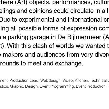
here (Art) objects, performances, cultu
elings and opinions could circulate in all
. Due to experimental and international c
ng all possible forms of expression co
in a parking garage in De Bijlmermeer 
). With this clash of worlds we wanted 
 makers and audiences from very divers
rounds to meet and exchange.
ent, Production Lead, Webdesign, Video, Kitchen, Technical co
istics, Graphic Design, Event Programming, Event Production, 