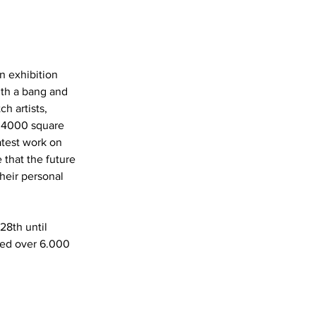
n exhibition 
th a bang and 
h artists, 
 4000 square 
test work on 
 that the future 
heir personal 
8th until 
ed over 6.000 