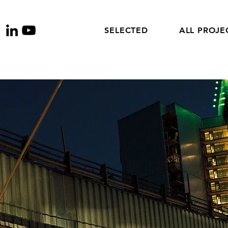
SELECTED
ALL PROJE